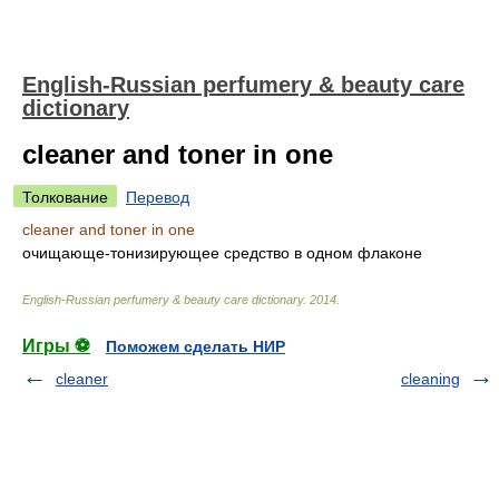
English-Russian perfumery & beauty care
dictionary
cleaner and toner in one
Толкование
Перевод
cleaner and toner in one
очищающе-тонизирующее средство в одном флаконе
English-Russian perfumery & beauty care dictionary
.
2014
.
Игры ⚽
Поможем сделать НИР
cleaner
cleaning