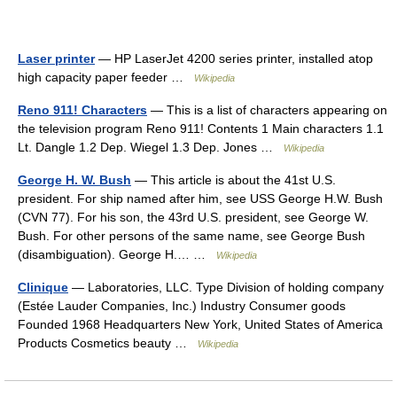
Laser printer
— HP LaserJet 4200 series printer, installed atop
high capacity paper feeder …
Wikipedia
Reno 911! Characters
— This is a list of characters appearing on
the television program Reno 911! Contents 1 Main characters 1.1
Lt. Dangle 1.2 Dep. Wiegel 1.3 Dep. Jones …
Wikipedia
George H. W. Bush
— This article is about the 41st U.S.
president. For ship named after him, see USS George H.W. Bush
(CVN 77). For his son, the 43rd U.S. president, see George W.
Bush. For other persons of the same name, see George Bush
(disambiguation). George H.… …
Wikipedia
Clinique
— Laboratories, LLC. Type Division of holding company
(Estée Lauder Companies, Inc.) Industry Consumer goods
Founded 1968 Headquarters New York, United States of America
Products Cosmetics beauty …
Wikipedia