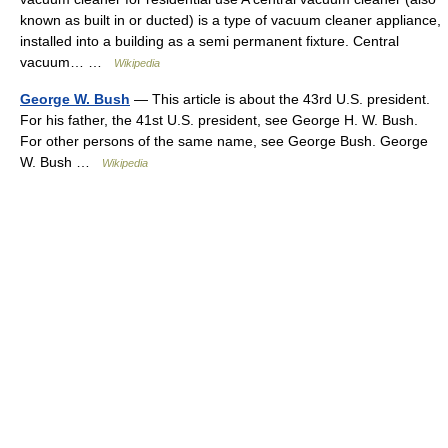
known as built in or ducted) is a type of vacuum cleaner appliance,
installed into a building as a semi permanent fixture. Central
vacuum… …
Wikipedia
George W. Bush
— This article is about the 43rd U.S. president.
For his father, the 41st U.S. president, see George H. W. Bush.
For other persons of the same name, see George Bush. George
W. Bush …
Wikipedia