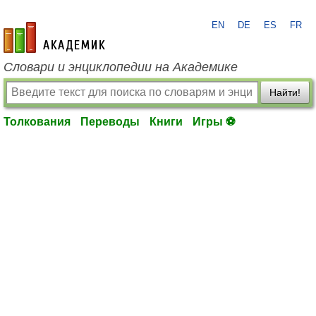
EN
DE
ES
FR
academic.ru
Словари и энциклопедии на Академике
Найти!
Толкования
Переводы
Книги
Игры ⚽