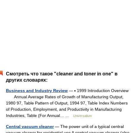
Смотреть что такое "cleaner and toner in one" в
других словарях:
Business and Industry Review
— ▪ 1999 Introduction Overview
Annual Average Rates of Growth of Manufacturing Output,
1980 97, Table Pattern of Output, 1994 97, Table Index Numbers
of Production, Employment, and Productivity in Manufacturing
Industries, Table (For Annual… …
Universalium
Central vacuum cleaner
— The power unit of a typical central
vacuum cleaner for residential use A central vacuum cleaner (also